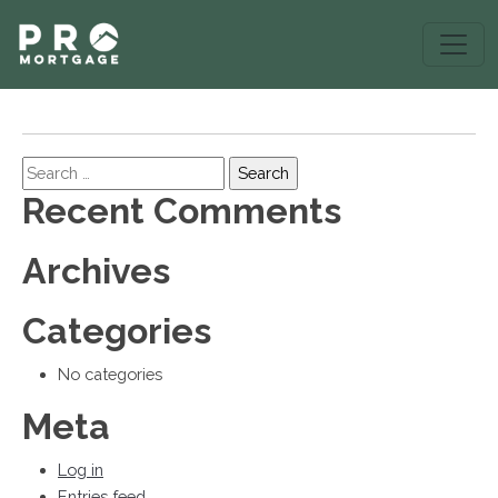
Search
Recent Comments
Archives
Categories
No categories
Meta
Log in
Entries feed