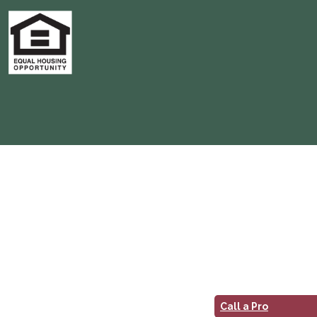
Call a Pro