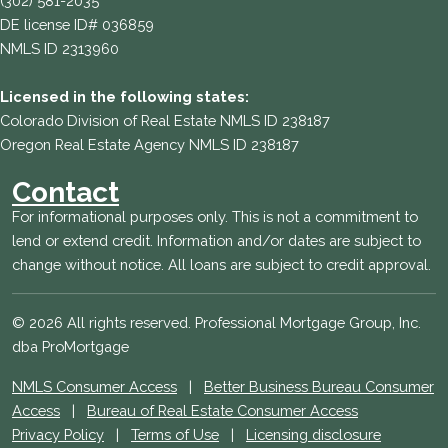
(302) 581-2035
DE license ID# 036859
NMLS ID 2313960
Licensed in the following states:
Colorado Division of Real Estate NMLS ID 238187
Oregon Real Estate Agency NMLS ID 238187
Contact
For informational purposes only. This is not a commitment to
lend or extend credit. Information and/or dates are subject to
change without notice. All loans are subject to credit approval.
© 2026 All rights reserved. Professional Mortgage Group, Inc.
dba ProMortgage
NMLS Consumer Access
|
Better Business Bureau Consumer
Access
|
Bureau of Real Estate Consumer Access
Privacy Policy
|
Terms of Use
|
Licensing disclosure