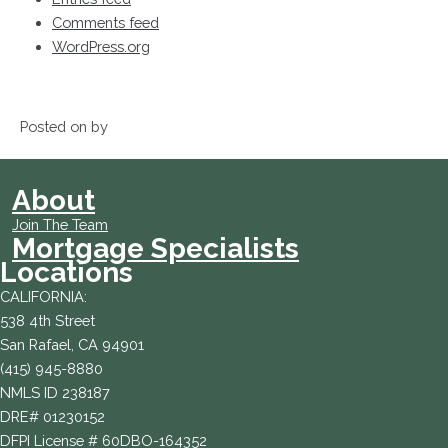
Comments feed
WordPress.org
Posted on by
About
Join The Team
Mortgage Specialists
Locations
CALIFORNIA:
538 4th Street
San Rafael, CA 94901
(415) 945-8880
NMLS ID 238187
DRE# 01230152
DFPI License # 60DBO-164352