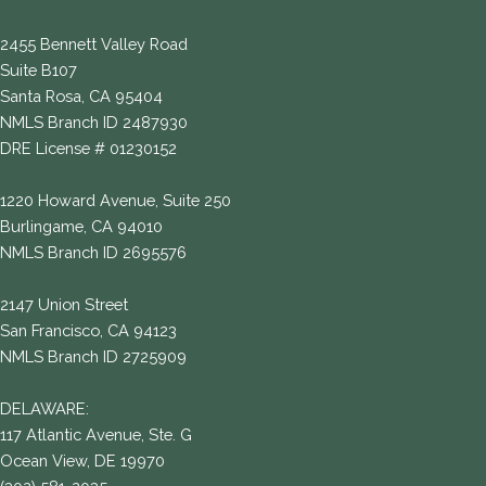
2455 Bennett Valley Road
Suite B107
Santa Rosa, CA 95404
NMLS Branch ID 2487930
DRE License # 01230152
1220 Howard Avenue, Suite 250
Burlingame, CA 94010
NMLS Branch ID 2695576
2147 Union Street
San Francisco, CA 94123
NMLS Branch ID 2725909
DELAWARE:
117 Atlantic Avenue, Ste. G
Ocean View, DE 19970