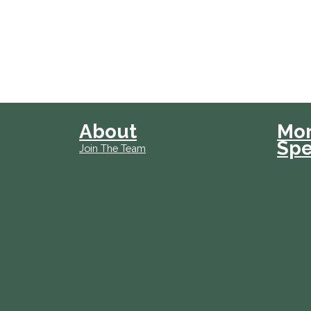
About
Mo
Spe
Join The Team