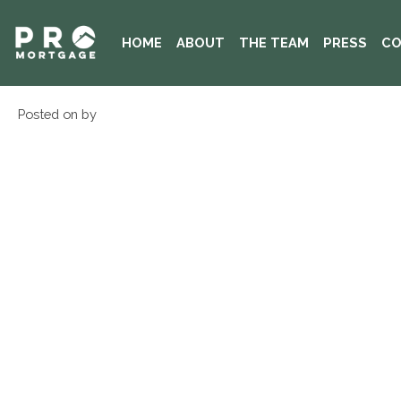
HOME
ABOUT
THE TEAM
PRESS
CO
Posted on by