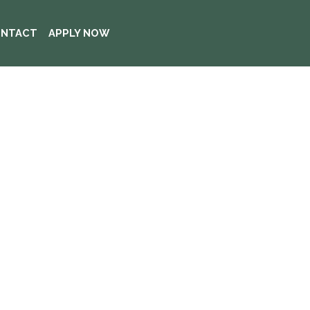
NTACT
APPLY NOW