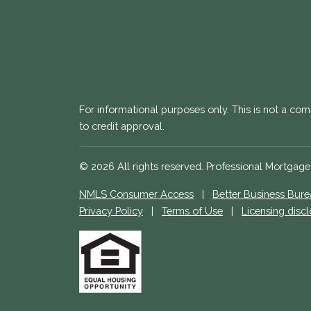
For informational purposes only. This is not a com
to credit approval.
© 2026 All rights reserved. Professional Mortgag
NMLS Consumer Access
|
Better Business Bur
Privacy Policy
|
Terms of Use
|
Licensing disc