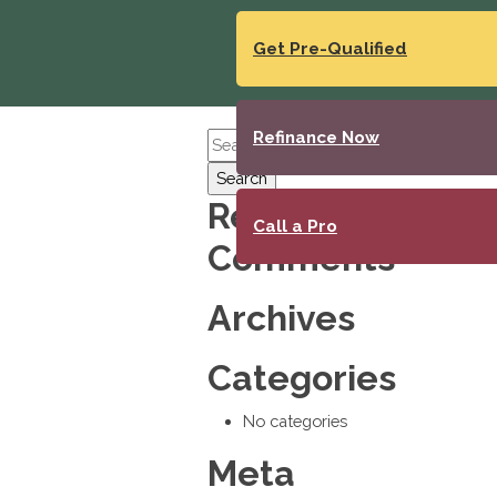
Get Pre-Qualified
Refinance Now
Search
Recent
Call a Pro
Comments
Archives
Categories
No categories
Meta