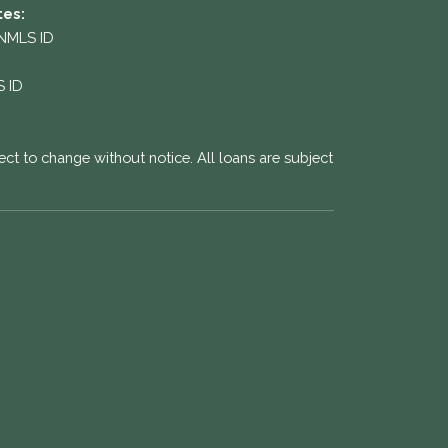
tes:
 NMLS ID
S ID
ect to change without notice. All loans are subject