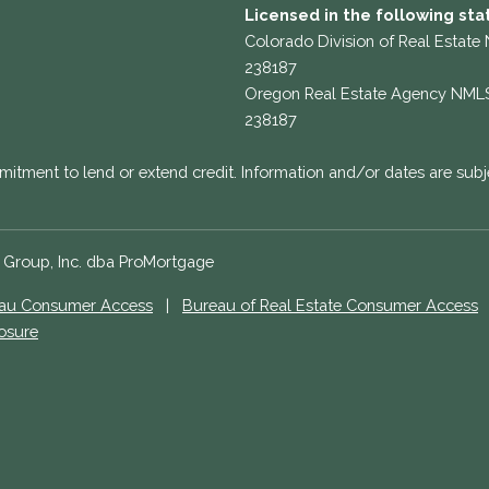
Licensed in the following sta
Colorado Division of Real Estate
238187
Oregon Real Estate Agency NML
238187
mitment to lend or extend credit. Information and/or dates are subj
e Group, Inc. dba ProMortgage
eau Consumer Access
|
Bureau of Real Estate Consumer Access
losure