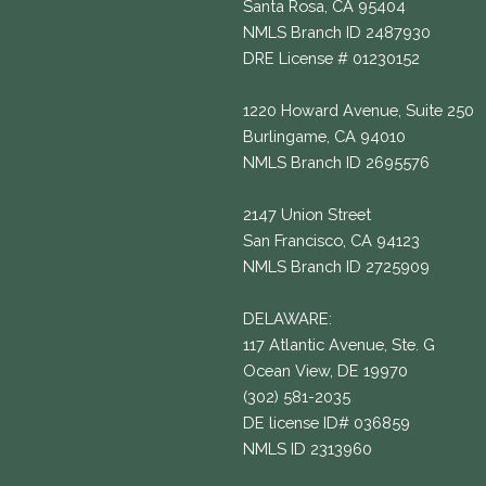
Santa Rosa, CA 95404
NMLS Branch ID 2487930
DRE License # 01230152
1220 Howard Avenue, Suite 250
Burlingame, CA 94010
NMLS Branch ID 2695576
2147 Union Street
San Francisco, CA 94123
NMLS Branch ID 2725909
DELAWARE:
117 Atlantic Avenue, Ste. G
Ocean View, DE 19970
(302) 581-2035
DE license ID# 036859
NMLS ID 2313960