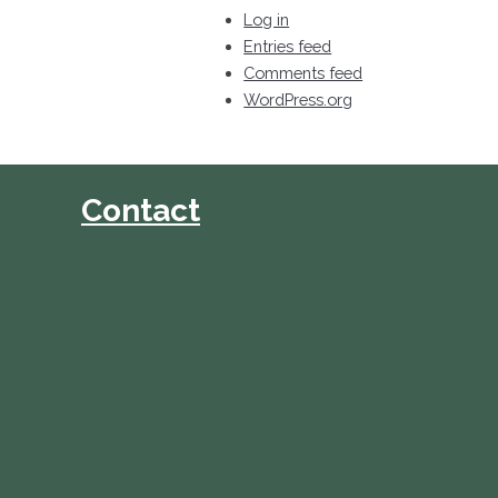
Log in
Entries feed
Comments feed
WordPress.org
Contact