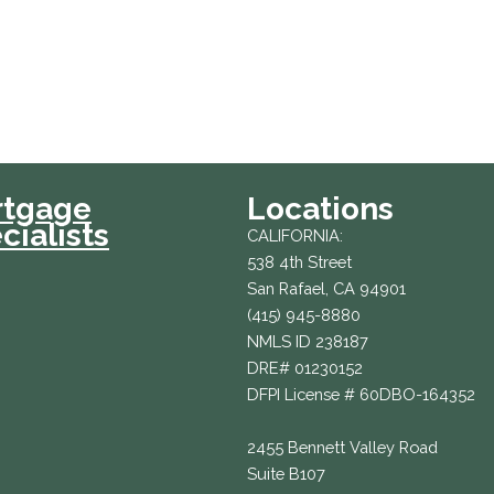
rtgage
Locations
cialists
CALIFORNIA:
538 4th Street
San Rafael, CA 94901
(415) 945-8880
NMLS ID 238187
DRE# 01230152
DFPI License # 60DBO-164352
2455 Bennett Valley Road
Suite B107