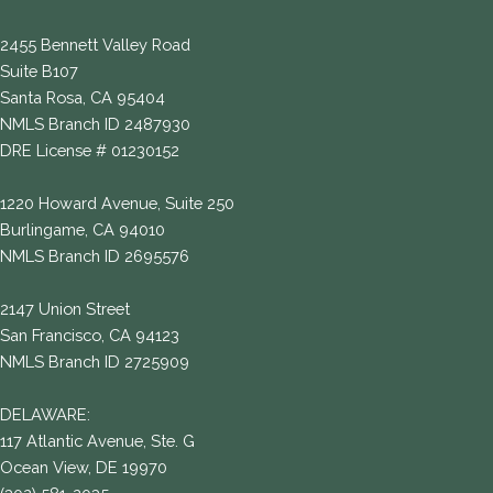
2455 Bennett Valley Road
Suite B107
Santa Rosa, CA 95404
NMLS Branch ID 2487930
DRE License # 01230152
1220 Howard Avenue, Suite 250
Burlingame, CA 94010
NMLS Branch ID 2695576
2147 Union Street
San Francisco, CA 94123
NMLS Branch ID 2725909
DELAWARE:
117 Atlantic Avenue, Ste. G
Ocean View, DE 19970