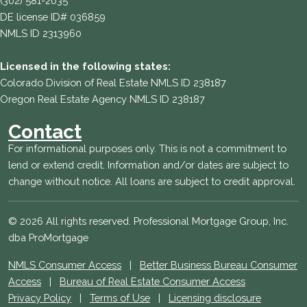
(302) 581-2035
DE license ID# 036859
NMLS ID 2313960
Licensed in the following states:
Colorado Division of Real Estate NMLS ID 238187
Oregon Real Estate Agency NMLS ID 238187
Contact
For informational purposes only. This is not a commitment to
lend or extend credit. Information and/or dates are subject to
change without notice. All loans are subject to credit approval.
© 2026 All rights reserved. Professional Mortgage Group, Inc.
dba ProMortgage
NMLS Consumer Access
|
Better Business Bureau Consumer
Access
|
Bureau of Real Estate Consumer Access
Privacy Policy
|
Terms of Use
|
Licensing disclosure