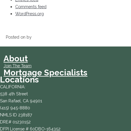
Comments feed
WordPress.org
Posted on by
About
Join The Team
Mortgage Specialists
Locations
CALIFORNIA:
538 4th Street
San Rafael, CA 94901
(415) 945-8880
NMLS ID 238187
DRE# 01230152
DFPI License # 60DBO-164352