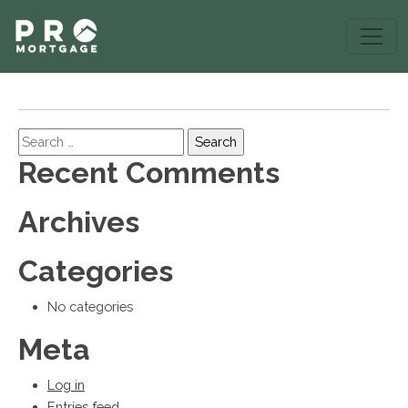
Search
Recent Comments
Archives
Categories
No categories
Meta
Log in
Entries feed