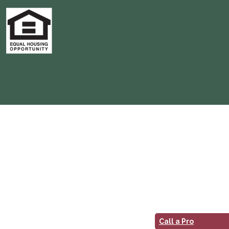
Call a Pro