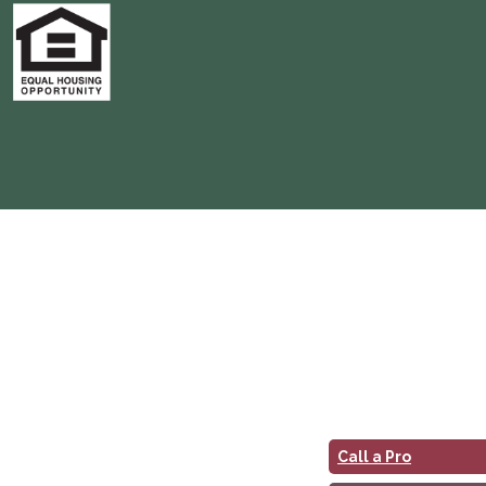
Call a Pro