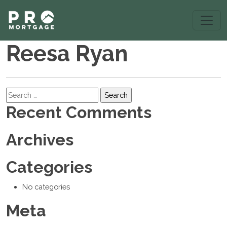
Reesa Ryan
Search
Recent Comments
Archives
Categories
No categories
Meta