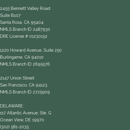
2455 Bennett Valley Road
Suite B107
Santa Rosa, CA 95404
NMLS Branch ID 2487930
DRE License # 01230152
1220 Howard Avenue, Suite 250
Burlingame, CA 94010
NMLS Branch ID 2695576
2147 Union Street
San Francisco, CA 94123
NMLS Branch ID 2725909
DELAWARE:
117 Atlantic Avenue, Ste. G
Ocean View, DE 19970
(302) 581-2035