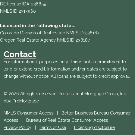
DE license ID# 036859
NMLS ID 2313960
Licensed in the following states:
Colorado Division of Real Estate NMLS ID 238187
Oregon Real Estate Agency NMLS ID 238187
Contact
For informational purposes only. This is not a commitment to
lend or extend credit. Information and/or dates are subject to
change without notice. All loans are subject to credit approval.
© 2026 All rights reserved. Professional Mortgage Group, Inc.
dba ProMortgage
NMLS Consumer Access
|
Better Business Bureau Consumer
Access
|
Bureau of Real Estate Consumer Access
Privacy Policy
|
Terms of Use
|
Licensing disclosure