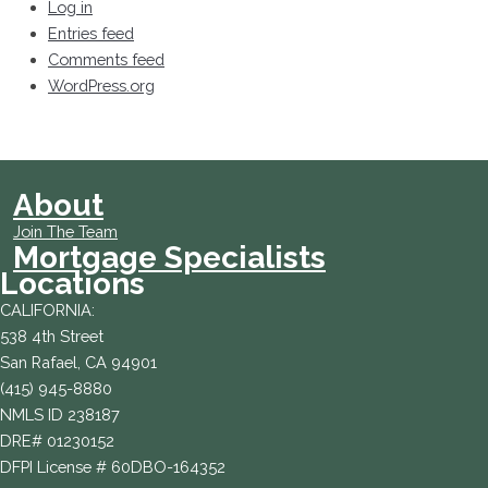
Log in
Entries feed
Comments feed
WordPress.org
About
Join The Team
Mortgage Specialists
Locations
CALIFORNIA:
538 4th Street
San Rafael, CA 94901
(415) 945-8880
NMLS ID 238187
DRE# 01230152
DFPI License # 60DBO-164352