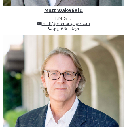
Matt Wakefield
NMLS ID
matt@promortgage.com
415-680-8231