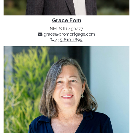
Grace Eom
NMLS ID 450277
grace@promortgage.com
415-810-1699