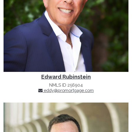
Edward Rubinstein
NMLS ID 256904
eddy@promortgage.com