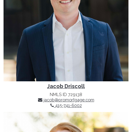
Jacob Driscoll
NMLS ID 729138
jacob@promortgage.com
415-741-6002