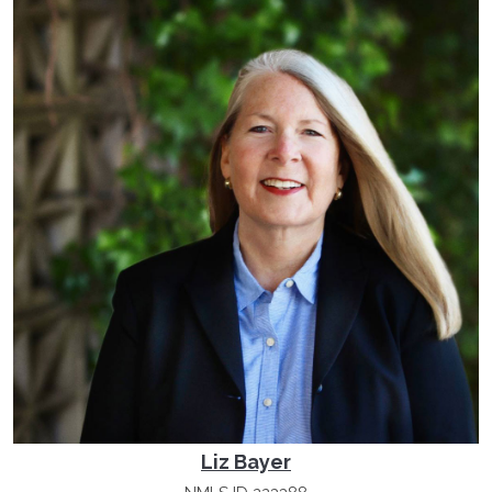
Liz Bayer