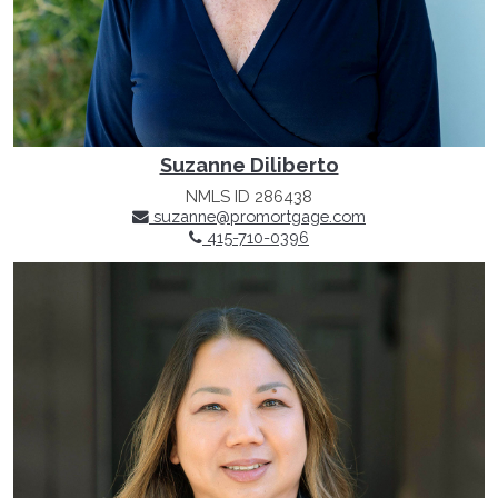
Suzanne Diliberto
NMLS ID 286438
suzanne@promortgage.com
415-710-0396