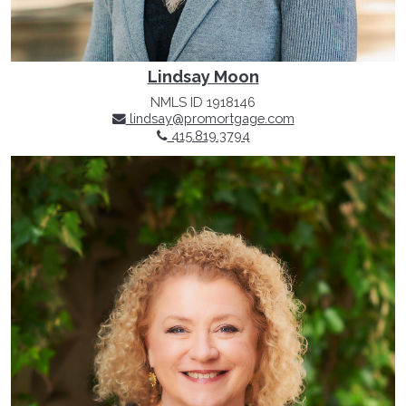
Lindsay Moon
NMLS ID 1918146
lindsay@promortgage.com
415.819.3794