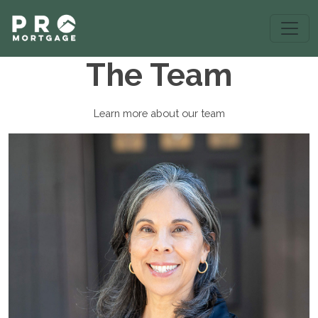
The Team
Learn more about our team