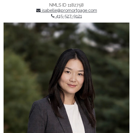
NMLS ID 1182758
isabelle@promortgage.com
415-527-9121