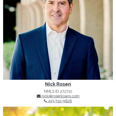
Nick Rosen
NMLS ID 272710
nick@rosenloans.com
415-710-9826