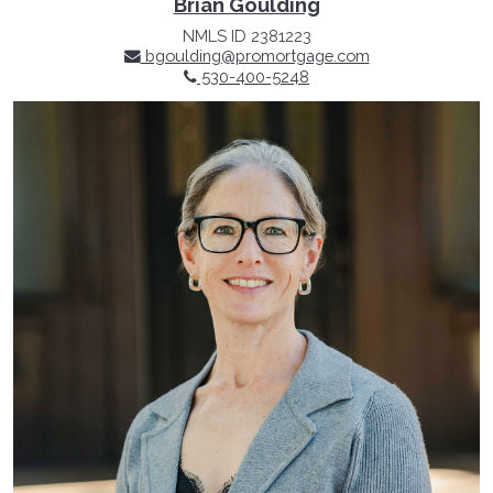
Brian Goulding
NMLS ID 2381223
bgoulding@promortgage.com
530-400-5248