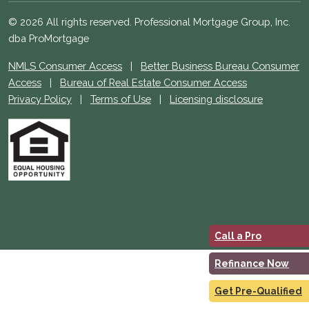
© 2026 All rights reserved. Professional Mortgage Group, Inc.
dba ProMortgage
NMLS Consumer Access
|
Better Business Bureau Consumer
Access
|
Bureau of Real Estate Consumer Access
Privacy Policy
|
Terms of Use
|
Licensing disclosure
Call a Pro
Refinance Now
Get Pre-Qualified