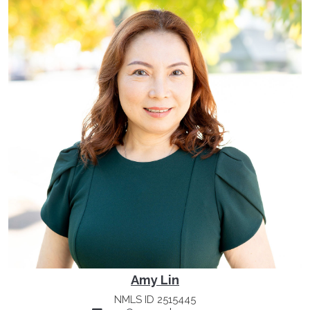
Amy Lin
NMLS ID 2515445