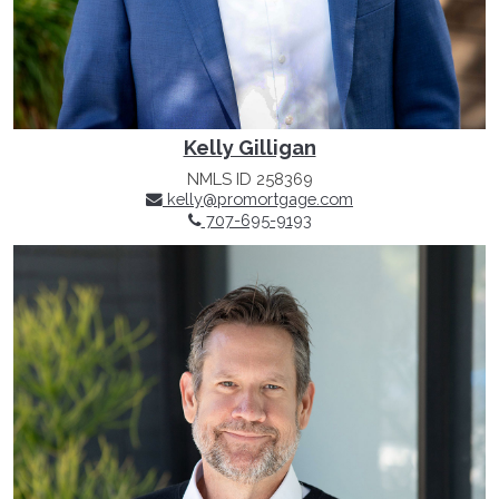
Kelly Gilligan
NMLS ID 258369
kelly@promortgage.com
707-695-9193