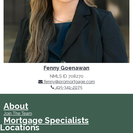
Fenny Goenawan
NMLS ID 708270
fenny@promortgage.com
415-341-2075
About
Join The Team
Mortgage Specialists
Locations