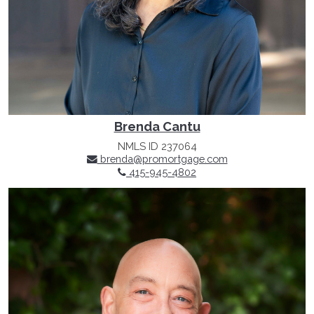
Brenda Cantu
NMLS ID 237064
brenda@promortgage.com
415-945-4802