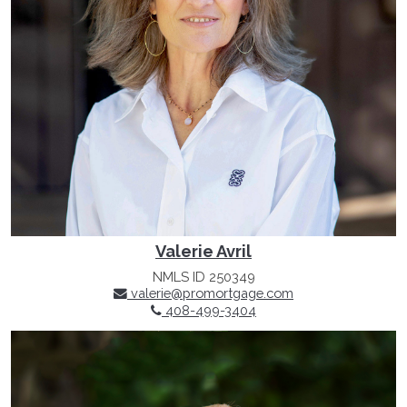
Valerie Avril
NMLS ID 250349
valerie@promortgage.com
408-499-3404