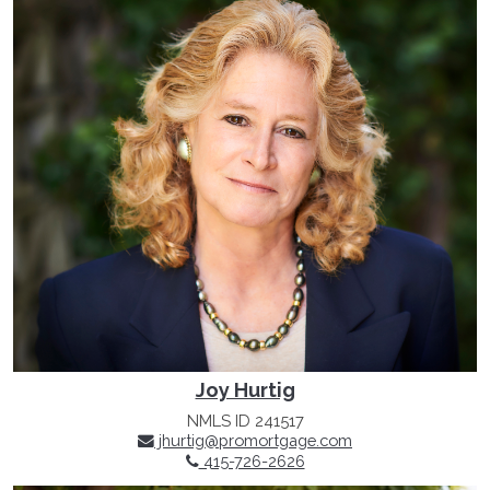
Joy Hurtig
NMLS ID 241517
jhurtig@promortgage.com
415-726-2626