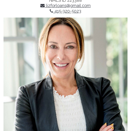
NMLS ID 223388
lizforloans@gmail.com
415-320-5023