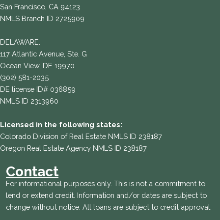
San Francisco, CA 94123
NMLS Branch ID 2725909
DELAWARE:
117 Atlantic Avenue, Ste. G
Ocean View, DE 19970
(302) 581-2035
DE license ID# 036859
NMLS ID 2313960
Licensed in the following states:
Colorado Division of Real Estate NMLS ID 238187
Oregon Real Estate Agency NMLS ID 238187
Contact
For informational purposes only. This is not a commitment to
lend or extend credit. Information and/or dates are subject to
change without notice. All loans are subject to credit approval.