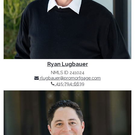
Ryan Lugbauer
NMLS ID 241024
rlugbauer@promortgage.com
415-794-6639