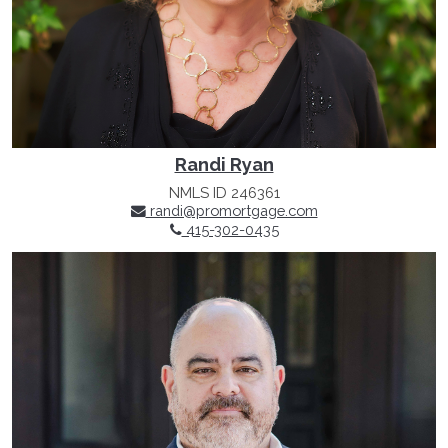
Randi Ryan
NMLS ID 246361
randi@promortgage.com
415-302-0435