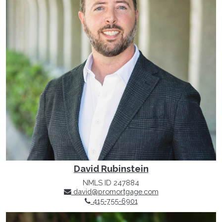
David Rubinstein
NMLS ID 247884
david@promortgage.com
415-755-6901