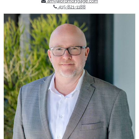
amy@promortgage.com
415-821-1188