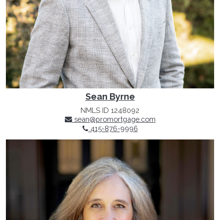
Sean Byrne
NMLS ID 1248092
sean@promortgage.com
415-876-9996