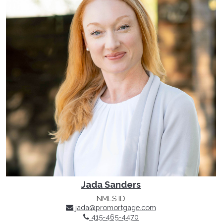
Jada Sanders
NMLS ID
jada@promortgage.com
415-465-4470