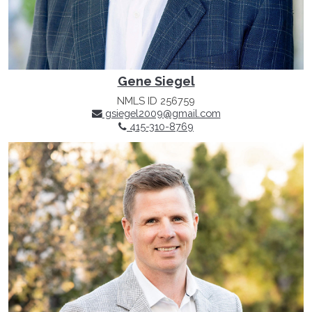
Gene Siegel
NMLS ID 256759
gsiegel2009@gmail.com
415-310-8769