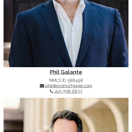
Phil Galante
NMLS ID 588498
phil@promortgage.com
415-798-6637