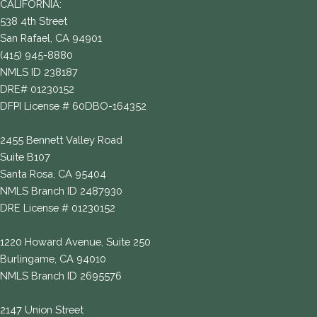
CALIFORNIA:
538 4th Street
San Rafael, CA 94901
(415) 945-8880
NMLS ID 238187
DRE# 01230152
DFPI License # 60DBO-164352
2455 Bennett Valley Road
Suite B107
Santa Rosa, CA 95404
NMLS Branch ID 2487930
DRE License # 01230152
1220 Howard Avenue, Suite 250
Burlingame, CA 94010
NMLS Branch ID 2695576
2147 Union Street