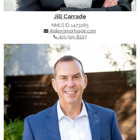
Jill Carrade
NMLS ID 1473285
jill@promortgage.com
415-519-8227