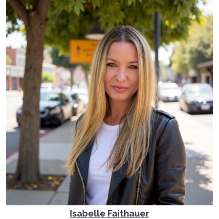
Isabelle Faithauer