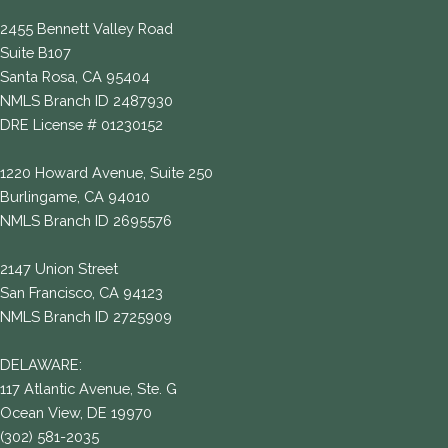
2455 Bennett Valley Road
Suite B107
Santa Rosa, CA 95404
NMLS Branch ID 2487930
DRE License # 01230152
1220 Howard Avenue, Suite 250
Burlingame, CA 94010
NMLS Branch ID 2695576
2147 Union Street
San Francisco, CA 94123
NMLS Branch ID 2725909
DELAWARE:
117 Atlantic Avenue, Ste. G
Ocean View, DE 19970
(302) 581-2035