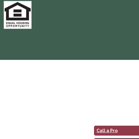
Call a Pro