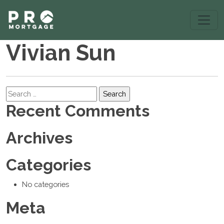
Vivian Sun
Search
Recent Comments
Archives
Categories
No categories
Meta