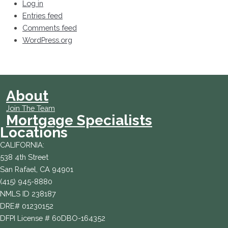
Log in
Entries feed
Comments feed
WordPress.org
About
Join The Team
Mortgage Specialists
Locations
CALIFORNIA:
538 4th Street
San Rafael, CA 94901
(415) 945-8880
NMLS ID 238187
DRE# 01230152
DFPI License # 60DBO-164352