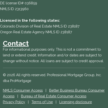
DE license ID# 036859
NMLS ID 2313960
Licensed in the following states:
Colorado Division of Real Estate NMLS ID 238187
Oregon Real Estate Agency NMLS ID 238187
Contact
For informational purposes only. This is not a commitment to
lend or extend credit. Information and/or dates are subject to
change without notice. All loans are subject to credit approval.
© 2026 All rights reserved. Professional Mortgage Group, Inc.
dba ProMortgage
NMLS Consumer Access
|
Better Business Bureau Consumer
Access
|
Bureau of Real Estate Consumer Access
Privacy Policy
|
Terms of Use
|
Licensing disclosure