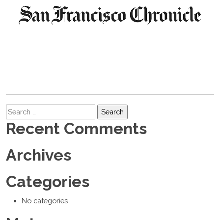
Search
Recent Comments
Archives
Categories
No categories