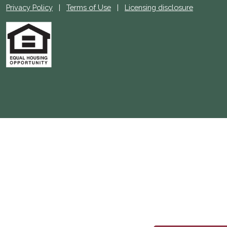
Privacy Policy
|
Terms of Use
|
Licensing disclosure