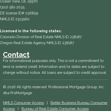
Ocean View, DE 19970
(302) 581-2035
DE license ID# 036859
NMLS ID 2313960
Licensed in the following states:
Colorado Division of Real Estate NMLS ID 238187
Oregon Real Estate Agency NMLS ID 238187
Contact
For informational purposes only. This is not a commitment to
lend or extend credit. Information and/or dates are subject to
change without notice. All loans are subject to credit approval.
© 2026 All rights reserved. Professional Mortgage Group, Inc.
dba ProMortgage
NMLS Consumer Access
|
Better Business Bureau Consumer
Access
|
Bureau of Real Estate Consumer Access