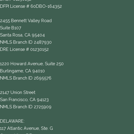
DFPI License # 60DBO-164352
2455 Bennett Valley Road
Suite B107
Santa Rosa, CA 95404
NMLS Branch ID 2487930
DRE License # 01230152
1220 Howard Avenue, Suite 250
Burlingame, CA 94010
NMLS Branch ID 2695576
2147 Union Street
San Francisco, CA 94123
NMLS Branch ID 2725909
DELAWARE:
117 Atlantic Avenue, Ste. G