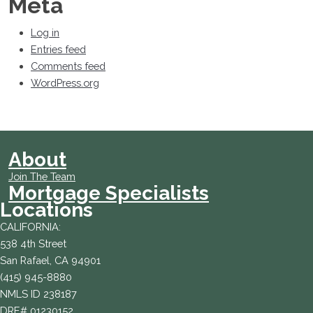
Meta
Log in
Entries feed
Comments feed
WordPress.org
About
Join The Team
Mortgage Specialists
Locations
CALIFORNIA:
538 4th Street
San Rafael, CA 94901
(415) 945-8880
NMLS ID 238187
DRE# 01230152