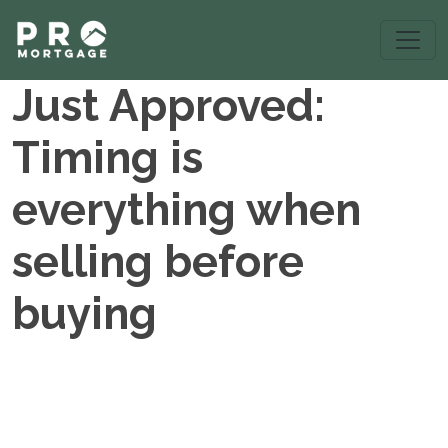
Just Approved:
Timing is
everything when
selling before
buying