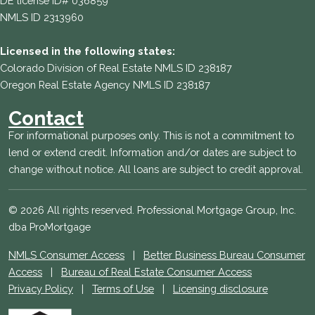
DE license ID# 036859
NMLS ID 2313960
Licensed in the following states:
Colorado Division of Real Estate NMLS ID 238187
Oregon Real Estate Agency NMLS ID 238187
Contact
For informational purposes only. This is not a commitment to
lend or extend credit. Information and/or dates are subject to
change without notice. All loans are subject to credit approval.
© 2026 All rights reserved. Professional Mortgage Group, Inc.
dba ProMortgage
NMLS Consumer Access
|
Better Business Bureau Consumer
Access
|
Bureau of Real Estate Consumer Access
Privacy Policy
|
Terms of Use
|
Licensing disclosure