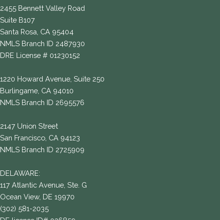
2455 Bennett Valley Road
Suite B107
Santa Rosa, CA 95404
NMLS Branch ID 2487930
DRE License # 01230152
1220 Howard Avenue, Suite 250
Burlingame, CA 94010
NMLS Branch ID 2695576
2147 Union Street
San Francisco, CA 94123
NMLS Branch ID 2725909
DELAWARE:
117 Atlantic Avenue, Ste. G
Ocean View, DE 19970
(302) 581-2035