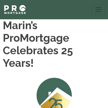
Marin’s
ProMortgage
Celebrates 25
Years!