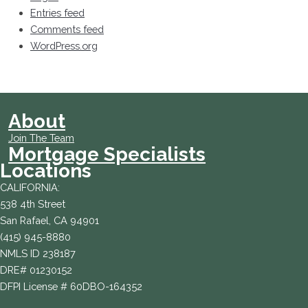
Entries feed
Comments feed
WordPress.org
About
Join The Team
Mortgage Specialists
Locations
CALIFORNIA:
538 4th Street
San Rafael, CA 94901
(415) 945-8880
NMLS ID 238187
DRE# 01230152
DFPI License # 60DBO-164352