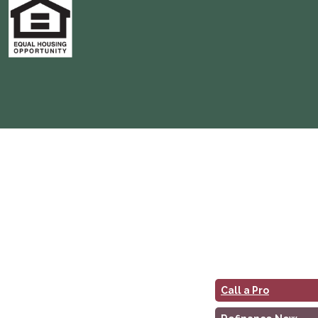
Call a Pro