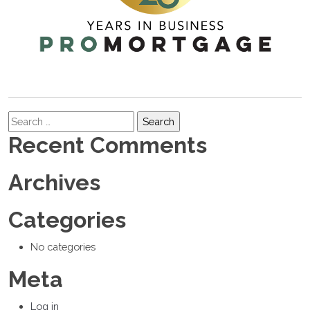
Search
Recent Comments
Archives
Categories
No categories
Meta
Log in