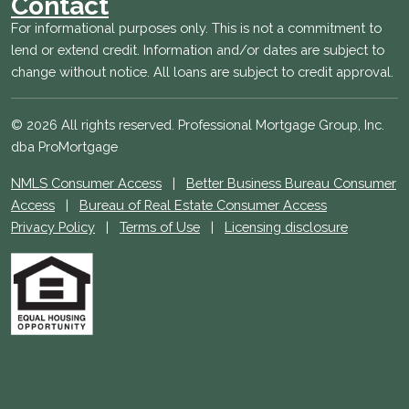
Contact
For informational purposes only. This is not a commitment to
lend or extend credit. Information and/or dates are subject to
change without notice. All loans are subject to credit approval.
© 2026 All rights reserved. Professional Mortgage Group, Inc.
dba ProMortgage
NMLS Consumer Access
|
Better Business Bureau Consumer
Access
|
Bureau of Real Estate Consumer Access
Privacy Policy
|
Terms of Use
|
Licensing disclosure