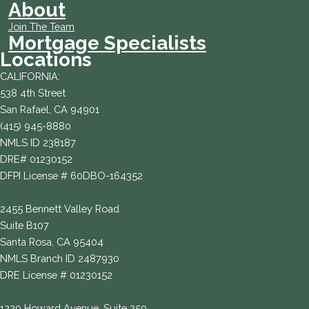
About
Join The Team
Mortgage Specialists
Locations
CALIFORNIA:
538 4th Street
San Rafael, CA 94901
(415) 945-8880
NMLS ID 238187
DRE# 01230152
DFPI License # 60DBO-164352
2455 Bennett Valley Road
Suite B107
Santa Rosa, CA 95404
NMLS Branch ID 2487930
DRE License # 01230152
1220 Howard Avenue, Suite 250