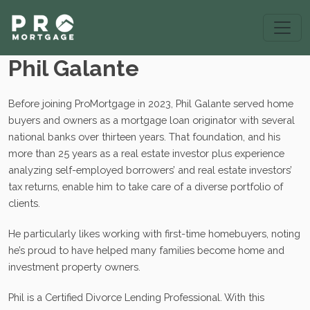
Phil Galante
Before joining ProMortgage in 2023, Phil Galante served home
buyers and owners as a mortgage loan originator with several
national banks over thirteen years. That foundation, and his
more than 25 years as a real estate investor plus experience
analyzing self-employed borrowers’ and real estate investors’
tax returns, enable him to take care of a diverse portfolio of
clients.
He particularly likes working with first-time homebuyers, noting
he’s proud to have helped many families become home and
investment property owners.
Phil is a Certified Divorce Lending Professional. With this