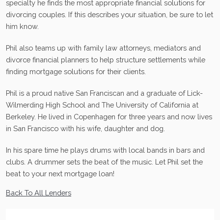
specialty he finds the most appropriate financial solutions for
divorcing couples. If this describes your situation, be sure to let
him know.
Phil also teams up with family law attorneys, mediators and
divorce financial planners to help structure settlements while
finding mortgage solutions for their clients.
Phil is a proud native San Franciscan and a graduate of Lick-
Wilmerding High School and The University of California at
Berkeley. He lived in Copenhagen for three years and now lives
in San Francisco with his wife, daughter and dog.
In his spare time he plays drums with local bands in bars and
clubs. A drummer sets the beat of the music. Let Phil set the
beat to your next mortgage loan!
Back To All Lenders