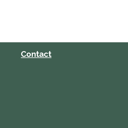
Contact