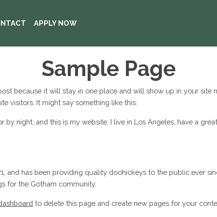
NTACT
APPLY NOW
Sample Page
 post because it will stay in one place and will show up in your site
e visitors. It might say something like this:
or by night, and this is my website. I live in Los Angeles, have a gre
and has been providing quality doohickeys to the public ever sin
ngs for the Gotham community.
dashboard
to delete this page and create new pages for your conte