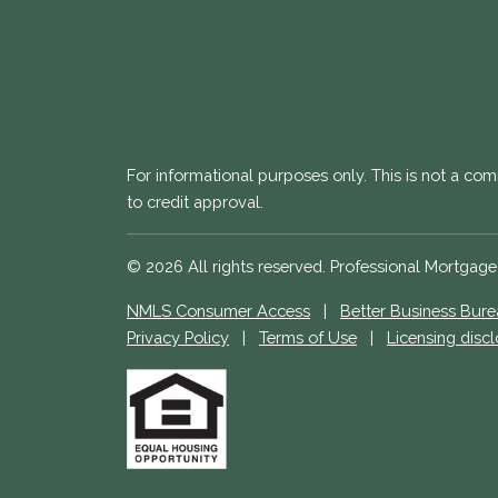
For informational purposes only. This is not a com
to credit approval.
© 2026 All rights reserved. Professional Mortgag
NMLS Consumer Access
|
Better Business Bur
Privacy Policy
|
Terms of Use
|
Licensing disc