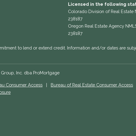
Licensed in the following sta
Colorado Division of Real Estate
238187
Oregon Real Estate Agency NML
238187
mitment to lend or extend credit. Information and/or dates are subj
e Group, Inc. dba ProMortgage
eau Consumer Access
|
Bureau of Real Estate Consumer Access
losure