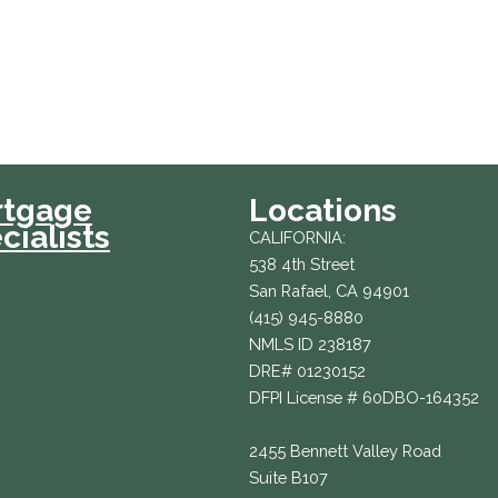
rtgage
Locations
cialists
CALIFORNIA:
538 4th Street
San Rafael, CA 94901
(415) 945-8880
NMLS ID 238187
DRE# 01230152
DFPI License # 60DBO-164352
2455 Bennett Valley Road
Suite B107