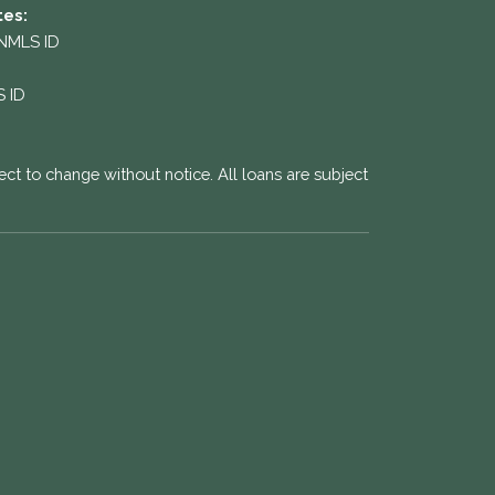
tes:
 NMLS ID
S ID
ect to change without notice. All loans are subject