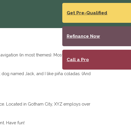
Get Pre-Qualified
Refinance Now
 navigation (in most themes). Most people start with
Call a Pro
at dog named Jack, and I like piña coladas. (And
ce. Located in Gotham City, XYZ employs over
nt. Have fun!