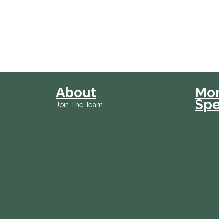
About
Mo
Spe
Join The Team