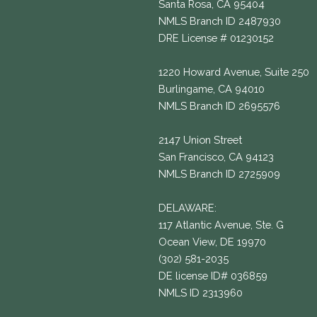
Santa Rosa, CA 95404
NMLS Branch ID 2487930
DRE License # 01230152
1220 Howard Avenue, Suite 250
Burlingame, CA 94010
NMLS Branch ID 2695576
2147 Union Street
San Francisco, CA 94123
NMLS Branch ID 2725909
DELAWARE:
117 Atlantic Avenue, Ste. G
Ocean View, DE 19970
(302) 581-2035
DE license ID# 036859
NMLS ID 2313960