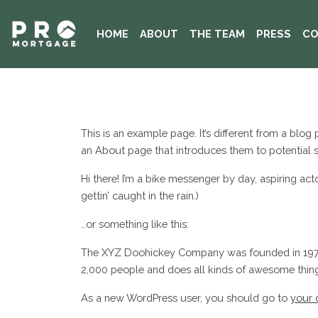
HOME
ABOUT
THE TEAM
PRESS
CO
This is an example page. It’s different from a blog
an About page that introduces them to potential sit
Hi there! I’m a bike messenger by day, aspiring act
gettin’ caught in the rain.)
…or something like this:
The XYZ Doohickey Company was founded in 1971, 
2,000 people and does all kinds of awesome thi
As a new WordPress user, you should go to
your 