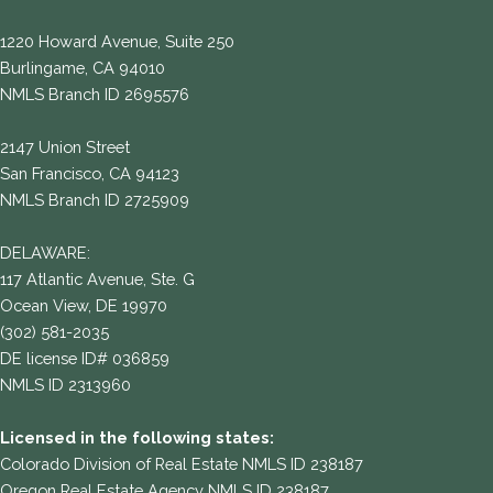
1220 Howard Avenue, Suite 250
Burlingame, CA 94010
NMLS Branch ID 2695576
2147 Union Street
San Francisco, CA 94123
NMLS Branch ID 2725909
DELAWARE:
117 Atlantic Avenue, Ste. G
Ocean View, DE 19970
(302) 581-2035
DE license ID# 036859
NMLS ID 2313960
Licensed in the following states:
Colorado Division of Real Estate NMLS ID 238187
Oregon Real Estate Agency NMLS ID 238187