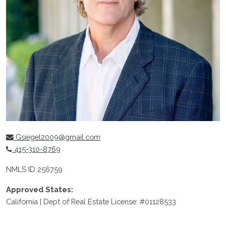
Gsiegel2009@gmail.com
415-310-8769
NMLS ID 256759
Approved States:
California | Dept of Real Estate License: #01128533