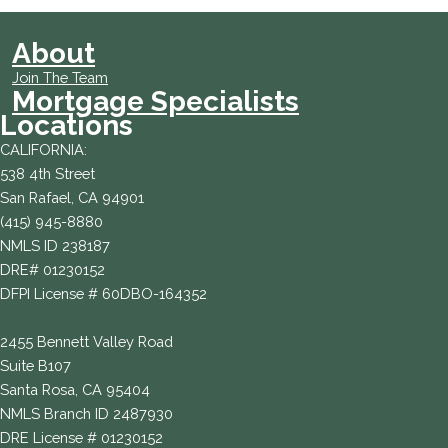
About
Join The Team
Mortgage Specialists
Locations
CALIFORNIA:
538 4th Street
San Rafael, CA 94901
(415) 945-8880
NMLS ID 238187
DRE# 01230152
DFPI License # 60DBO-164352
2455 Bennett Valley Road
Suite B107
Santa Rosa, CA 95404
NMLS Branch ID 2487930
DRE License # 01230152