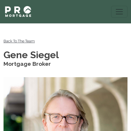
Back To The Team
Gene Siegel
Mortgage Broker