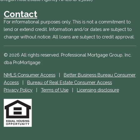
Contact
For informational purposes only. This is not a commitment to
lend or extend credit. Information and/or dates are subject to
change without notice. All loans are subject to credit approval.
© 2026 All rights reserved. Professional Mortgage Group, Inc.
dba ProMortgage
NMLS Consumer Access
|
Better Business Bureau Consumer
Access
|
Bureau of Real Estate Consumer Access
Privacy Policy
|
Terms of Use
|
Licensing disclosure